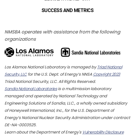
SUCCESS AND METRICS
NMSBA operates with assistance from the following
organizations
Los Alamos National Laboratory is managed by
Triad National
Security, LLC
for the U.S. Dept. of Energy’s NNSA
Copyright 2023
Triad National Security, LLC. All Rights Reserved.
Sandia National Laboratories
is a multimission laboratory
managed and operated by National Technology and
Engineering Solutions of Sandia, LLC., a wholly owned subsidiary
of Honeywell International, Inc., for the U.S. Department of
Energy’s National Nuclear Security Administration under contract
DE-NA-0003525.
Learn about the Department of Energy's
Vulnerability Disclosure