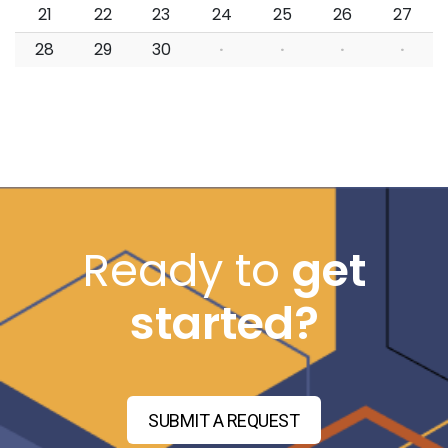
21
22
23
24
25
26
27
28
29
30
·
·
·
·
Ready to
get
started?
SUBMIT A REQUEST