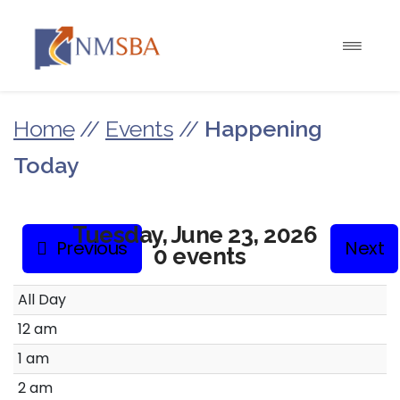
Home
//
Events
//
Happening
Today
Tuesday, June 23, 2026
Previous
Next
0 events
All Day
12 am
1 am
2 am