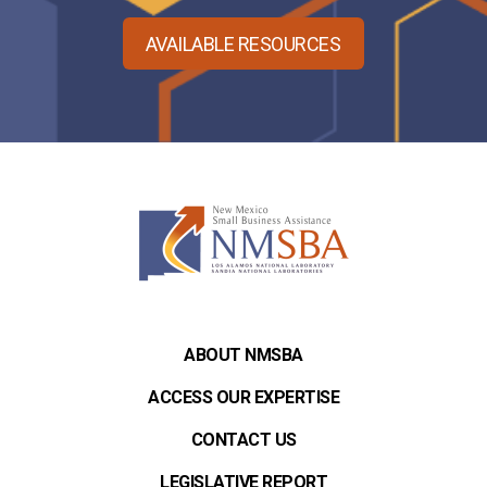
AVAILABLE RESOURCES
ABOUT NMSBA
ACCESS OUR EXPERTISE
CONTACT US
LEGISLATIVE REPORT