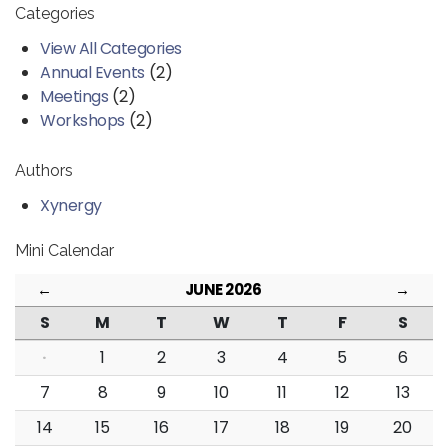
Categories
View All Categories
Annual Events
(2)
Meetings
(2)
Workshops
(2)
Authors
Xynergy
Mini Calendar
←
JUNE 2026
→
S
M
T
W
T
F
S
·
1
2
3
4
5
6
7
8
9
10
11
12
13
14
15
16
17
18
19
20