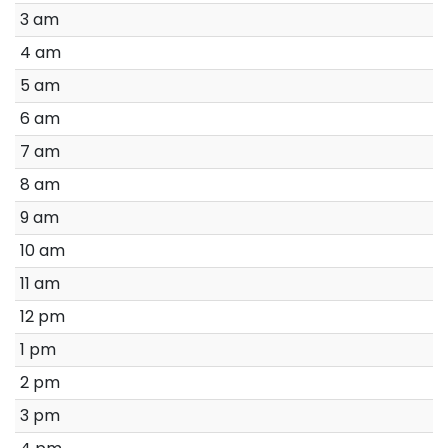
3 am
4 am
5 am
6 am
7 am
8 am
9 am
10 am
11 am
12 pm
1 pm
2 pm
3 pm