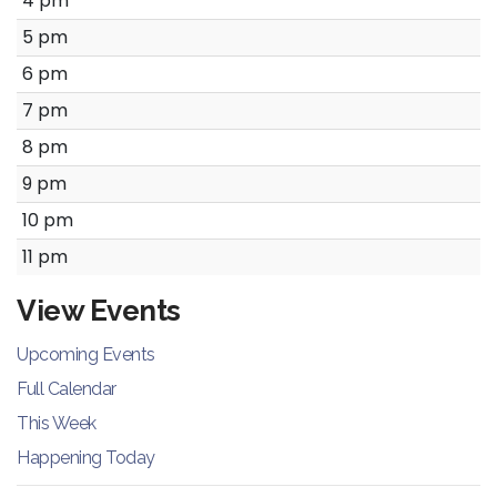
4 pm
5 pm
6 pm
7 pm
8 pm
9 pm
10 pm
11 pm
View Events
Upcoming Events
Full Calendar
This Week
Happening Today