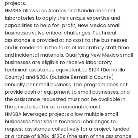
projects.
NMSBA allows Los Alamos and Sandia national
laboratories to apply their unique expertise and
capabilities to help for-profit, New Mexico small
businesses solve critical challenges. Technical
assistance is provided at no cost to the businesses
and is rendered in the form of laboratory staff time
and incidental materials. Qualifying New Mexico small
businesses are eligible to receive laboratory
technical assistance equivalent to $10K (Bernalillo
County) and $20K (outside Bernalillo County)
annually per small business. The program does not
provide cash or equipment to small businesses, and
the assistance requested must not be available in
the private sector at a reasonable cost.
NMSBA leveraged projects allow multiple small
businesses that share technical challenges to
request assistance collectively for a project funded
at a range of $20K-$120K (the sum of the assistance