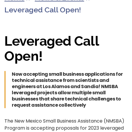
Leveraged Call Open!
Leveraged Call
Open!
Now accepting small business applications for
technical assistance from scientists and
engineers at Los Alamos and Sandia! NMSBA
leveraged projects allow multiple small
businesses that share technical challenges to
request assistance collectively
The New Mexico Small Business Assistance (NMSBA)
Program is accepting proposals for 2023 leveraged