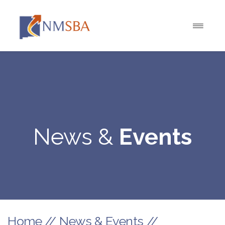
News &
Events
Home
//
News & Events
//