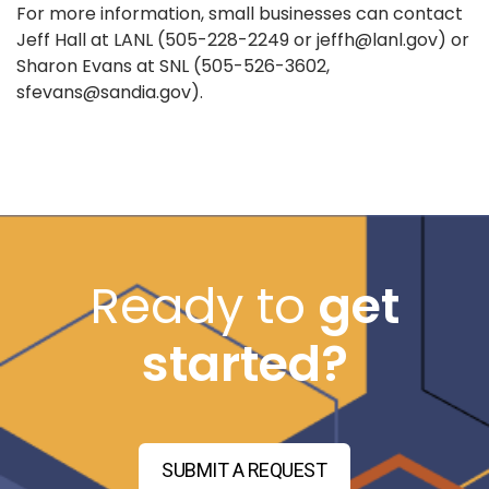
For more information, small businesses can contact
Jeff Hall at LANL (505-228-2249 or jeffh@lanl.gov) or
Sharon Evans at SNL (505-526-3602,
sfevans@sandia.gov).
Ready to
get
started?
SUBMIT A REQUEST