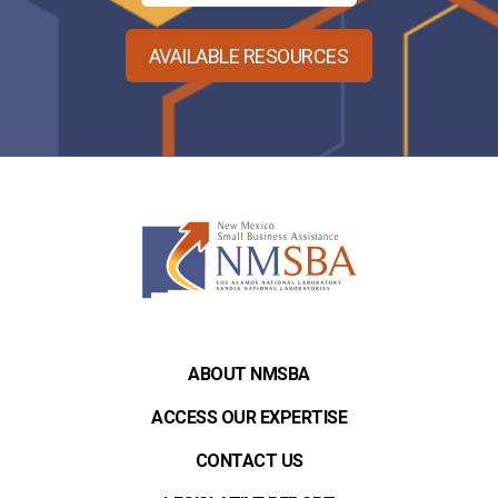
AVAILABLE RESOURCES
ABOUT NMSBA
ACCESS OUR EXPERTISE
CONTACT US