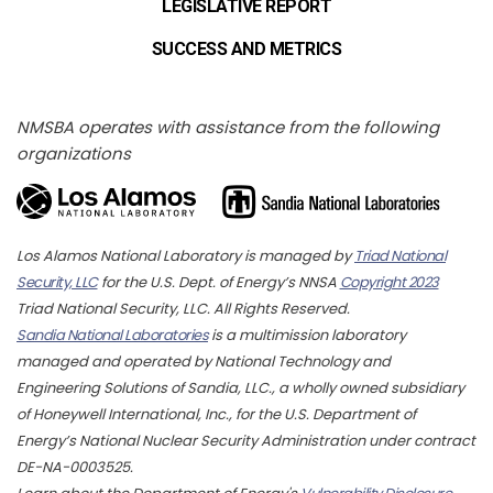
LEGISLATIVE REPORT
SUCCESS AND METRICS
NMSBA operates with assistance from the following
organizations
Los Alamos National Laboratory is managed by
Triad National
Security, LLC
for the U.S. Dept. of Energy’s NNSA
Copyright 2023
Triad National Security, LLC. All Rights Reserved.
Sandia National Laboratories
is a multimission laboratory
managed and operated by National Technology and
Engineering Solutions of Sandia, LLC., a wholly owned subsidiary
of Honeywell International, Inc., for the U.S. Department of
Energy’s National Nuclear Security Administration under contract
DE-NA-0003525.