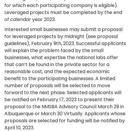
for which each participating company is eligible).
Leveraged projects must be completed by the end
of calendar year 2023.
Interested small businesses may submit a proposal
for leveraged projects by midnight (see proposal
guidelines), February 9th, 2023. Successful applicants
will explain the problem faced by the small
businesses, what expertise the national labs offer
that can’t be found in the private sector for a
reasonable cost, and the expected economic
benefit to the participating businesses. A limited
number of proposals will be selected to move
forward to the next phase. Selected applicants will
be notified on February 17, 2023 to present their
proposal to the NMSBA Advisory Council March 29 in
Albuquerque or March 30 Virtually. Applicants whose
proposals are selected for funding will be notified by
April 10, 2023.