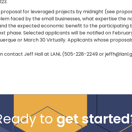
023.
proposal for leveraged projects by midnight (see proposal
blem faced by the small businesses, what expertise the nat
 and the expected economic benefit to the participating 
xt phase. Selected applicants will be notified on February
erque or March 30 Virtually. Applicants whose proposals a
n contact Jeff Hall at LANL (505-228-2249 or jeffh@lanl
Ready to
get started