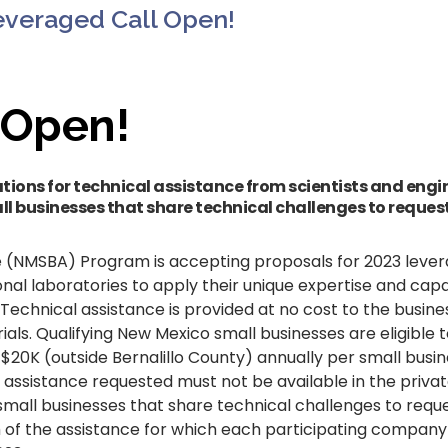
everaged Call Open!
 Open!
tions for technical assistance from scientists and eng
ll businesses that share technical challenges to request
 (NMSBA) Program is accepting proposals for 2023 lever
l laboratories to apply their unique expertise and capab
. Technical assistance is provided at no cost to the busine
ials. Qualifying New Mexico small businesses are eligible 
d $20K (outside Bernalillo County) annually per small bus
 assistance requested must not be available in the privat
mall businesses that share technical challenges to reques
of the assistance for which each participating company i