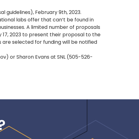
 guidelines), February 9th, 2023.
ional labs offer that can’t be found in
businesses. A limited number of proposals
 17, 2023 to present their proposal to the
re selected for funding will be notified
.gov) or Sharon Evans at SNL (505-526-
?