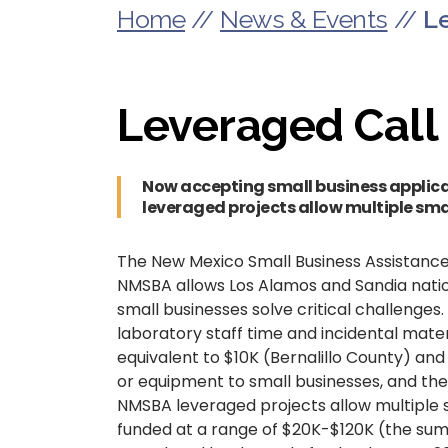
Home
//
News & Events
//
L
Leveraged Call
Now accepting small business applica
leveraged projects allow multiple sma
The New Mexico Small Business Assistance
NMSBA allows Los Alamos and Sandia nationa
small businesses solve critical challenges
laboratory staff time and incidental mater
equivalent to $10K (Bernalillo County) an
or equipment to small businesses, and the
NMSBA leveraged projects allow multiple s
funded at a range of $20K-$120K (the sum 