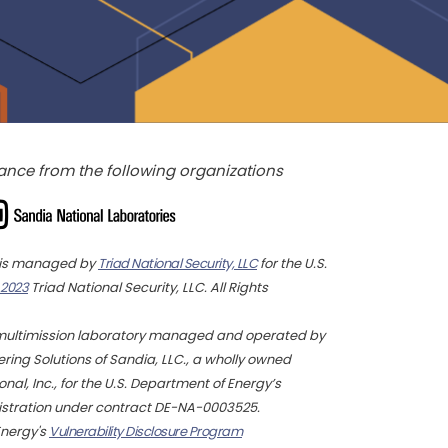
ance from the following organizations
y is managed by
Triad National Security, LLC
for the U.S.
 2023
Triad National Security, LLC. All Rights
multimission laboratory managed and operated by
ing Solutions of Sandia, LLC., a wholly owned
nal, Inc., for the U.S. Department of Energy’s
istration under contract DE-NA-0003525.
Energy's
Vulnerability Disclosure Program