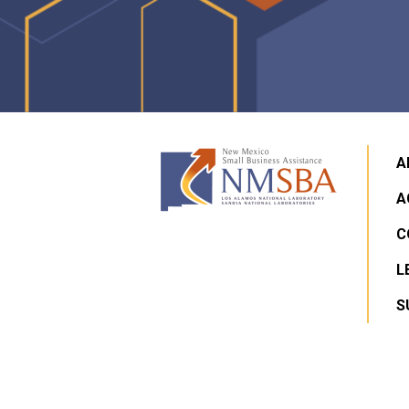
A
A
C
L
S