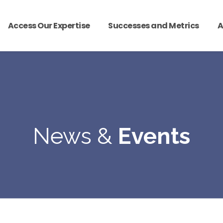
Access Our Expertise
Successes and Metrics
A
News &
Events