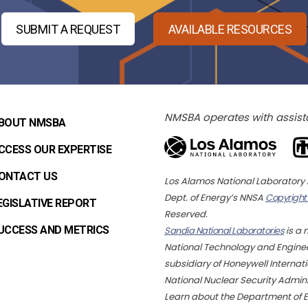
SUBMIT A REQUEST
AVAILABLE RESOURCES
NMSBA operates with assist
BOUT NMSBA
CCESS OUR EXPERTISE
ONTACT US
Los Alamos National Laborator
Dept. of Energy’s NNSA
Copyright
EGISLATIVE REPORT
Reserved.
UCCESS AND METRICS
Sandia National Laboratories
is a 
National Technology and Engineer
subsidiary of Honeywell Internatio
National Nuclear Security Admin
Learn about the Department of 