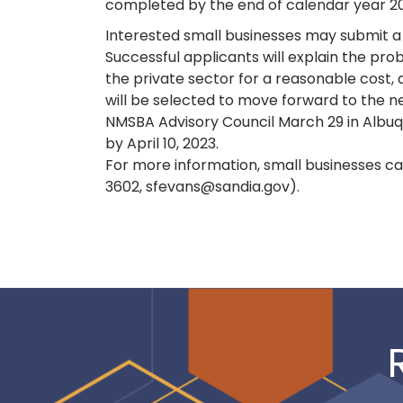
completed by the end of calendar year 2
Interested small businesses may submit a 
Successful applicants will explain the pro
the private sector for a reasonable cost,
will be selected to move forward to the ne
NMSBA Advisory Council March 29 in Albuqu
by April 10, 2023.
For more information, small businesses ca
3602, sfevans@sandia.gov).