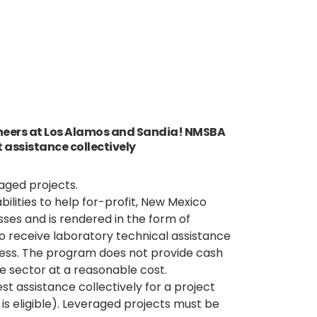
ineers at Los Alamos and Sandia! NMSBA
 assistance collectively
aged projects.
ilities to help for-profit, New Mexico
sses and is rendered in the form of
to receive laboratory technical assistance
iness. The program does not provide cash
e sector at a reasonable cost.
t assistance collectively for a project
s eligible). Leveraged projects must be