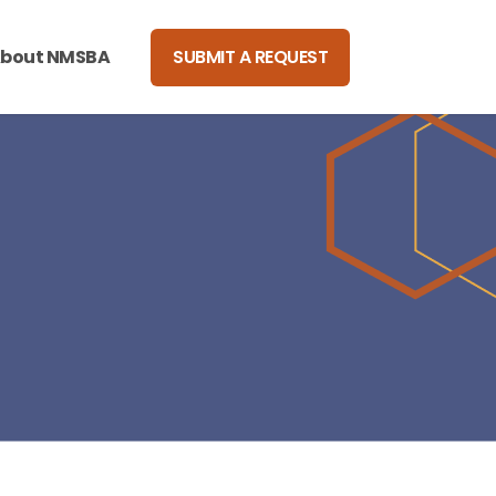
bout NMSBA
SUBMIT A REQUEST